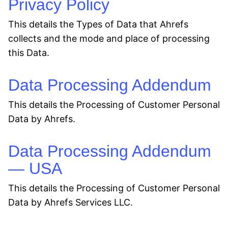
Privacy Policy
This details the Types of Data that Ahrefs
collects and the mode and place of processing
this Data.
Data Processing Addendum
This details the Processing of Customer Personal
Data by Ahrefs.
Data Processing Addendum
— USA
This details the Processing of Customer Personal
Data by Ahrefs Services LLC.