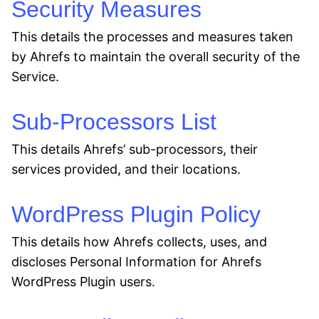
Security Measures
This details the processes and measures taken
by Ahrefs to maintain the overall security of the
Service.
Sub-Processors List
This details Ahrefs’ sub-processors, their
services provided, and their locations.
WordPress Plugin Policy
This details how Ahrefs collects, uses, and
discloses Personal Information for Ahrefs
WordPress Plugin users.