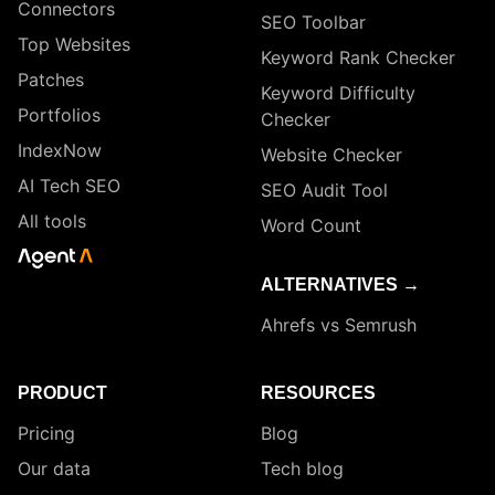
Connectors
SEO Toolbar
Top Websites
Keyword Rank Checker
Patches
Keyword Difficulty
Portfolios
Checker
IndexNow
Website Checker
AI Tech SEO
SEO Audit Tool
All tools
Word Count
ALTERNATIVES →
Ahrefs vs Semrush
PRODUCT
RESOURCES
Pricing
Blog
Our data
Tech blog