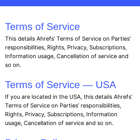
Terms of Service
This details Ahrefs’ Terms of Service on Parties’
responsibilities, Rights, Privacy, Subscriptions,
Information usage, Cancellation of service and
so on.
Terms of Service — USA
If you are located in the USA, this details Ahrefs’
Terms of Service on Parties’ responsibilities,
Rights, Privacy, Subscriptions, Information
usage, Cancellation of service and so on.