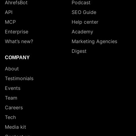
AhrefsBot
Podcast
API
SEO Guide
MCP
Help center
Enterprise
Academy
What’s new?
Marketing Agencies
Digest
COMPANY
About
Testimonials
Events
Team
Careers
Tech
Media kit