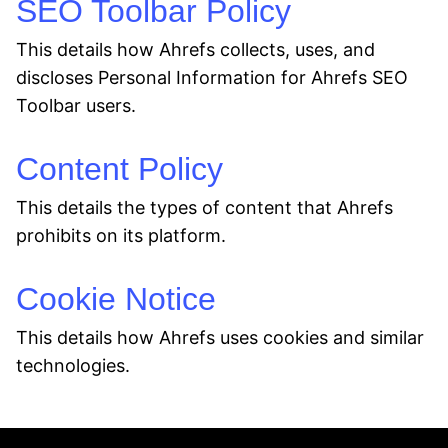
SEO Toolbar Policy
This details how Ahrefs collects, uses, and
discloses Personal Information for Ahrefs SEO
Toolbar users.
Content Policy
This details the types of content that Ahrefs
prohibits on its platform.
Cookie Notice
This details how Ahrefs uses cookies and similar
technologies.