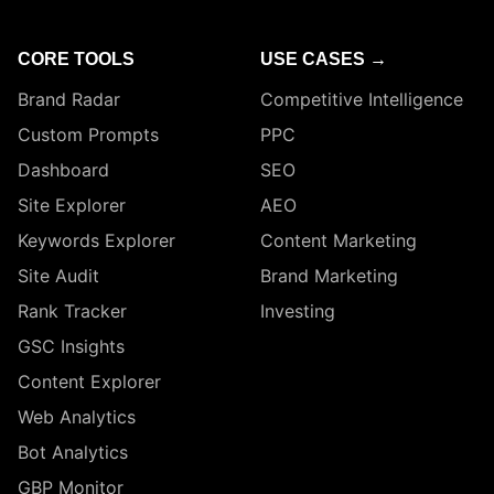
CORE TOOLS
USE CASES →
Brand Radar
Competitive Intelligence
Custom Prompts
PPC
Dashboard
SEO
Site Explorer
AEO
Keywords Explorer
Content Marketing
Site Audit
Brand Marketing
Rank Tracker
Investing
GSC Insights
Content Explorer
Web Analytics
Bot Analytics
GBP Monitor