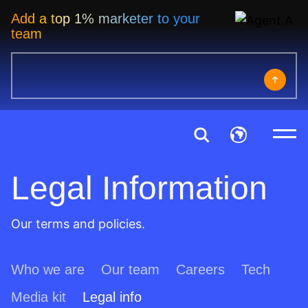
Add a top 1% marketer to your
team
Legal Information
Our terms and policies.
Who we are
Our team
Careers
Tech
Media kit
Legal info