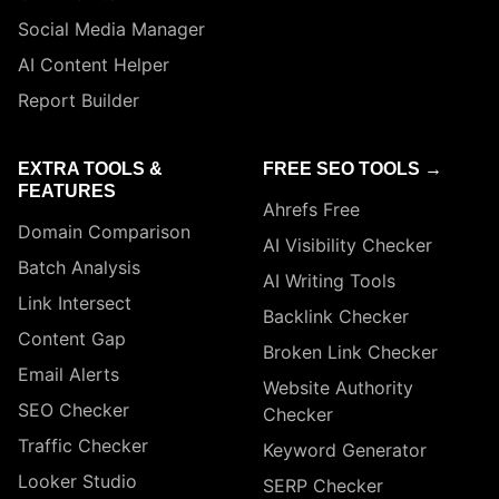
Social Media Manager
AI Content Helper
Report Builder
EXTRA TOOLS &
FREE SEO TOOLS →
FEATURES
Ahrefs Free
Domain Comparison
AI Visibility Checker
Batch Analysis
AI Writing Tools
Link Intersect
Backlink Checker
Content Gap
Broken Link Checker
Email Alerts
Website Authority
SEO Checker
Checker
Traffic Checker
Keyword Generator
Looker Studio
SERP Checker