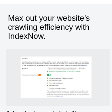
Max out your website’s
crawling efficiency with
IndexNow.