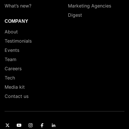
What’s new?
Marketing Agencies
Digest
COMPANY
About
Testimonials
Events
Team
Careers
Tech
Media kit
Contact us