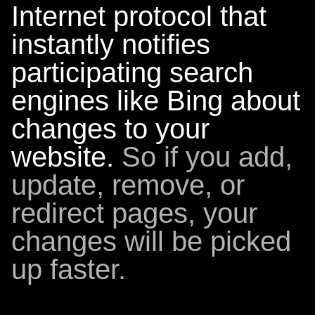
Internet protocol that
instantly notifies
participating search
engines like Bing about
changes to your
website.
So if you add,
update, remove, or
redirect pages, your
changes will be picked
up faster.