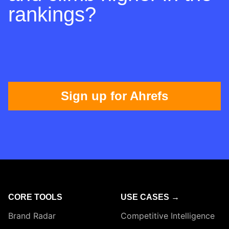
rankings?
Sign up for Ahrefs
CORE TOOLS
USE CASES →
Brand Radar
Competitive Intelligence