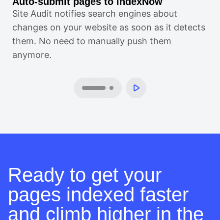
Auto-submit pages to IndexNow
Al
Site Audit notifies search engines about
If
changes on your website as soon as it detects
au
them. No need to manually push them
sit
anymore.
Ready to get your
pages indexed faster
and climb higher in the