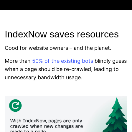
IndexNow saves resources
Good for website owners – and the planet.
More than
50% of the existing bots
blindly guess
when a page should be re-crawled, leading to
unnecessary bandwidth usage.