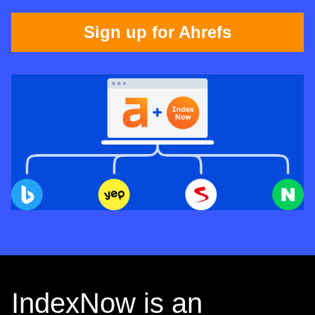
Sign up for Ahrefs
IndexNow is an