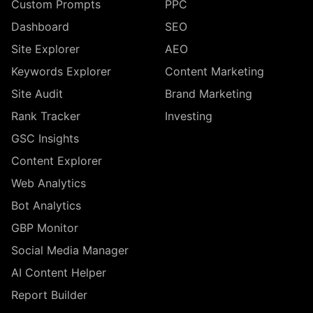
Custom Prompts
PPC
Dashboard
SEO
Site Explorer
AEO
Keywords Explorer
Content Marketing
Site Audit
Brand Marketing
Rank Tracker
Investing
GSC Insights
Content Explorer
Web Analytics
Bot Analytics
GBP Monitor
Social Media Manager
AI Content Helper
Report Builder