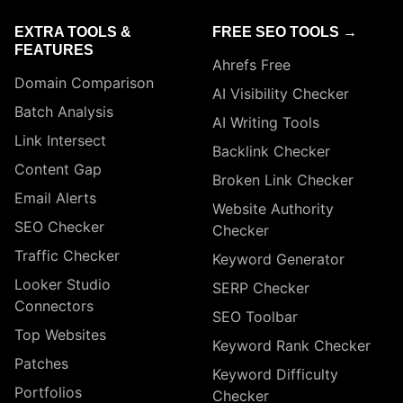
EXTRA TOOLS &
FREE SEO TOOLS →
FEATURES
Ahrefs Free
Domain Comparison
AI Visibility Checker
Batch Analysis
AI Writing Tools
Link Intersect
Backlink Checker
Content Gap
Broken Link Checker
Email Alerts
Website Authority
SEO Checker
Checker
Traffic Checker
Keyword Generator
Looker Studio
SERP Checker
Connectors
SEO Toolbar
Top Websites
Keyword Rank Checker
Patches
Keyword Difficulty
Portfolios
Checker