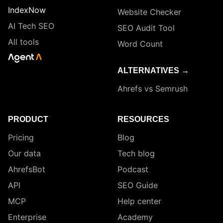
IndexNow
Website Checker
AI Tech SEO
SEO Audit Tool
All tools
Word Count
ALTERNATIVES →
Ahrefs vs Semrush
PRODUCT
RESOURCES
Pricing
Blog
Our data
Tech blog
AhrefsBot
Podcast
API
SEO Guide
MCP
Help center
Enterprise
Academy