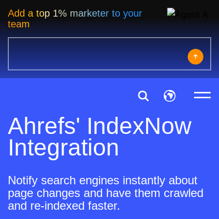
Add a top 1% marketer to your
team
Ahrefs' IndexNow
Integration
Notify search engines instantly about
page changes and have them crawled
and re-indexed faster.