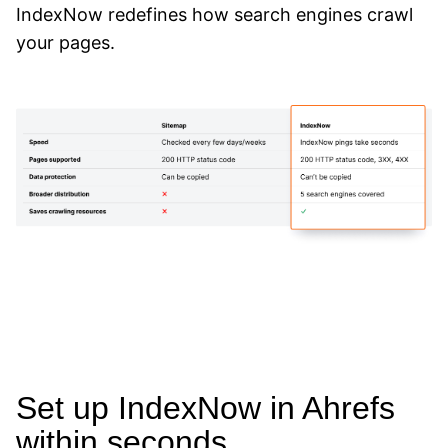
IndexNow redefines how search engines crawl
your pages.
Set up IndexNow in Ahrefs
within seconds