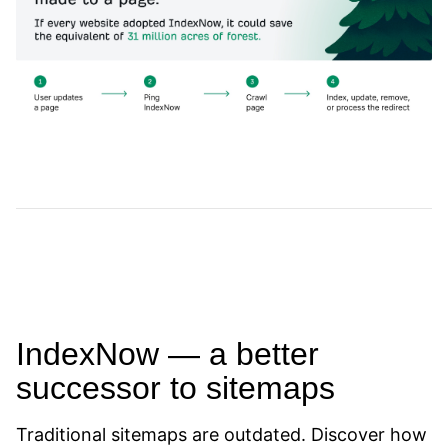
IndexNow — a better
successor to sitemaps
Traditional sitemaps are outdated. Discover how