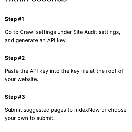
Step #1
Go to Crawl settings under Site Audit settings,
and generate an API key.
Step #2
Paste the API key into the key file at the root of
your website.
Step #3
Submit suggested pages to IndexNow or choose
your own to submit.