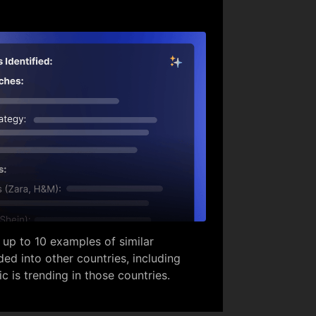
 up to 10 examples of similar
ed into other countries, including
ic is trending in those countries.