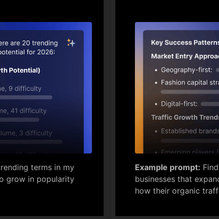
rending terms in my
Example prompt:
Find
to grow in popularity
businesses that expand
how their organic traff