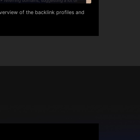
erview of the backlink profiles and