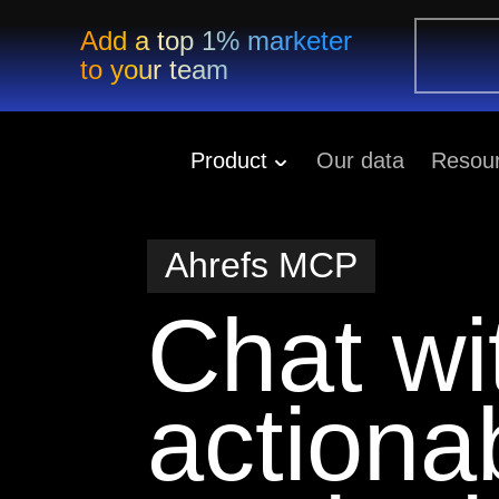
Add a top 1% marketer
to your team
Product
Our data
Resou
Ahrefs MCP
Chat wi
action