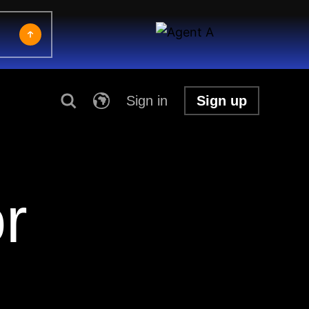
Sign in
Sign up
r