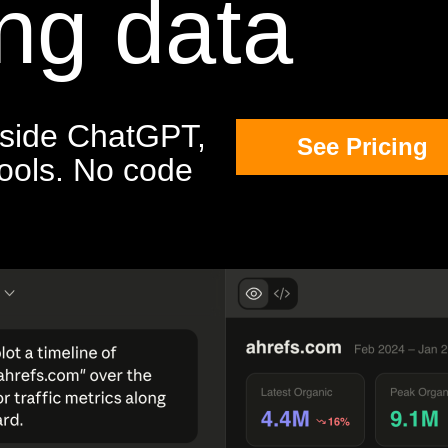
ng data
inside ChatGPT,
See Pricing
tools. No code