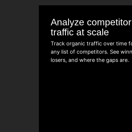
Analyze competitor
traffic at scale
Track organic traffic over time f
any list of competitors. See winn
losers, and where the gaps are.