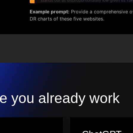
Example prompt:
Provide a comprehensive ov
DR charts of these five websites.
e you already work