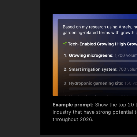
Example prompt:
Show the top 20 t
industry that have strong potential 
throughout 2026.