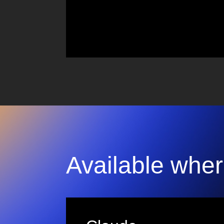
Available wher