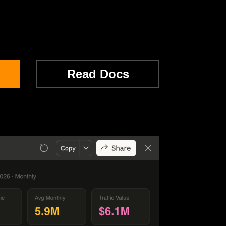
Read Docs