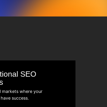
ational SEO
s
l markets where your
 have success.