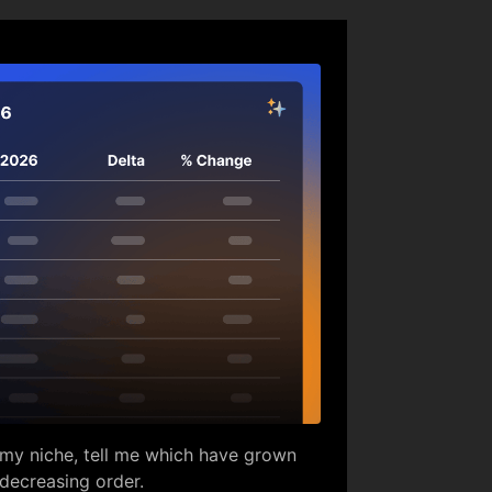
in my niche, tell me which have grown
 decreasing order.