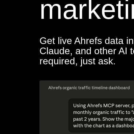
marketi
Get live Ahrefs data 
Claude, and other AI 
required, just ask.