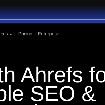
rces
Pricing
Enterprise
th Ahrefs fo
able SEO &