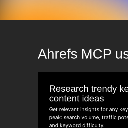
Ahrefs MCP u
Research trendy k
content ideas
Get relevant insights for any k
peak: search volume, traffic pot
and keyword difficulty.