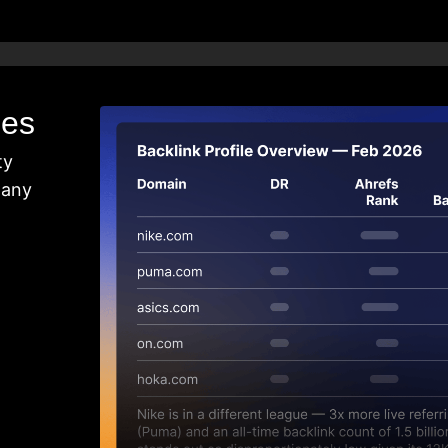
les
ty
 any