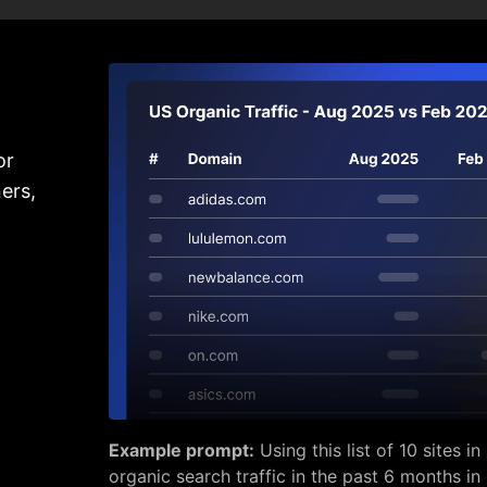
or
ers,
Example prompt:
Using this list of 10 sites 
organic search traffic in the past 6 months in