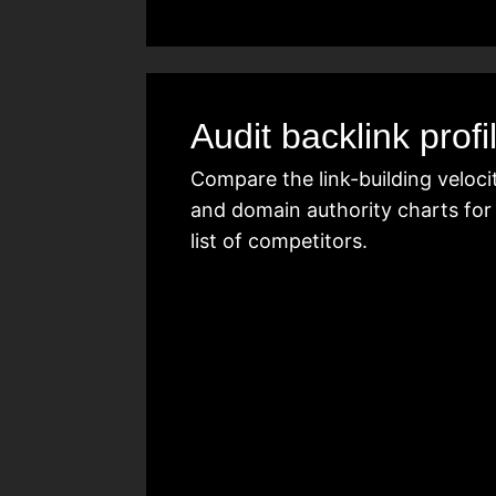
Audit backlink profi
Compare the link-building veloci
and domain authority charts for
list of competitors.