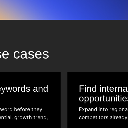
se cases
eywords and
Find intern
opportunitie
eyword before they
Expand into regiona
ential, growth trend,
competitors already