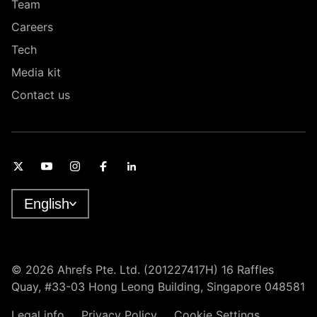
Team
Careers
Tech
Media kit
Contact us
English
© 2026 Ahrefs Pte. Ltd. (201227417H) 16 Raffles
Quay, #33-03 Hong Leong Building, Singapore 048581
Legal info
Privacy Policy
Cookie Settings