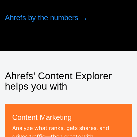
Ahrefs by the numbers →
Ahrefs’ Content Explorer
helps you with
Content Marketing
Analyze what ranks, gets shares, and
drives traffic—then create with