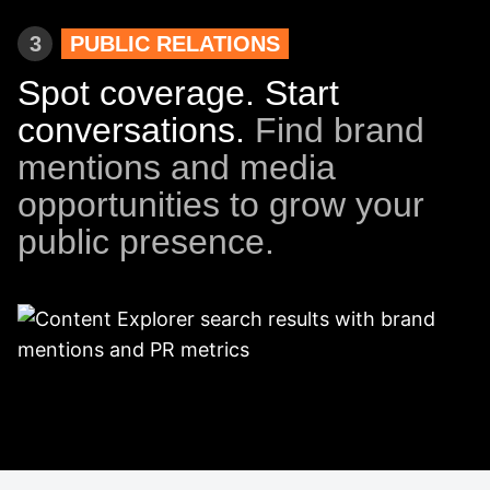
3
PUBLIC RELATIONS
Spot coverage. Start
conversations.
Find brand
mentions and media
opportunities to grow your
public presence.