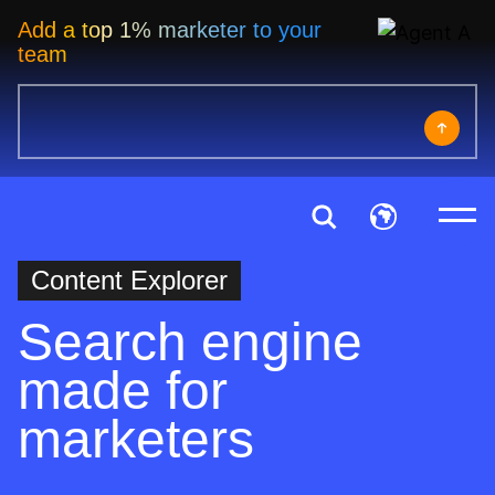
Add a top 1% marketer to your
team
Content Explorer
Search engine
made for
marketers