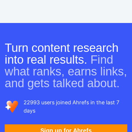
Turn content research
into real results.
Find
what ranks, earns links,
and gets talked about.
22993 users joined Ahrefs in the last 7
days
Sign up for Ahrefs