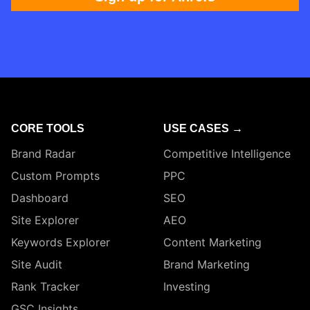
CORE TOOLS
USE CASES →
Brand Radar
Competitive Intelligence
Custom Prompts
PPC
Dashboard
SEO
Site Explorer
AEO
Keywords Explorer
Content Marketing
Site Audit
Brand Marketing
Rank Tracker
Investing
GSC Insights