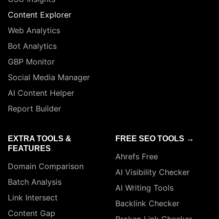
Content Explorer
Web Analytics
Bot Analytics
GBP Monitor
Social Media Manager
AI Content Helper
Report Builder
EXTRA TOOLS &
FREE SEO TOOLS →
FEATURES
Ahrefs Free
Domain Comparison
AI Visibility Checker
Batch Analysis
AI Writing Tools
Link Intersect
Backlink Checker
Content Gap