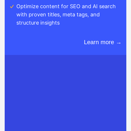
Optimize content for SEO and AI search
with proven titles, meta tags, and
structure insights
Learn more →