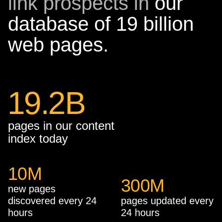
link prospects in
our
database of 19 billion
web pages.
19.2B
pages in our content
index today
10
M
300
M
new pages
discovered every 24
pages updated every
hours
24 hours