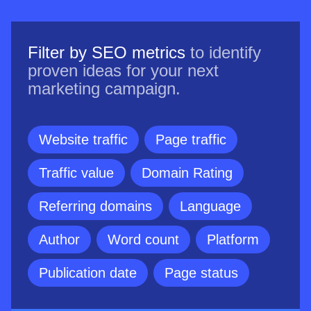
Filter by SEO metrics
to identify
proven ideas for your next
marketing campaign.
Website traffic
Page traffic
Traffic value
Domain Rating
Referring domains
Language
Author
Word count
Platform
Publication date
Page status