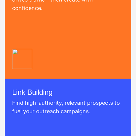
confidence.
Link Building
Find high-authority, relevant prospects to
fuel your outreach campaigns.