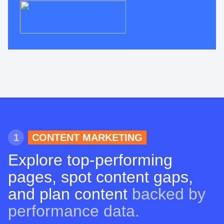
1
CONTENT MARKETING
Explore top-performing
pages, spot content gaps,
and plan content
backed by
performance data.