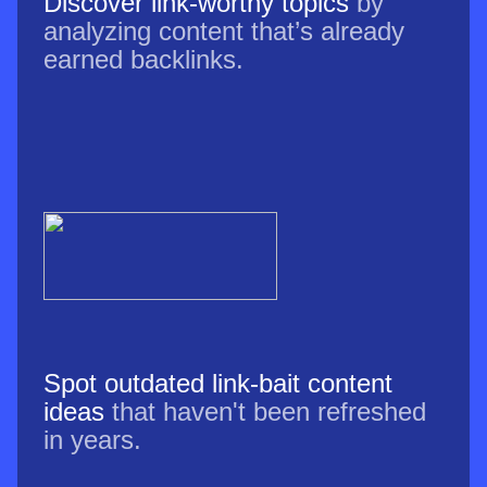
Discover link-worthy topics
by
analyzing content that’s already
earned backlinks.
Spot outdated link-bait content
ideas
that haven't been refreshed
in years.