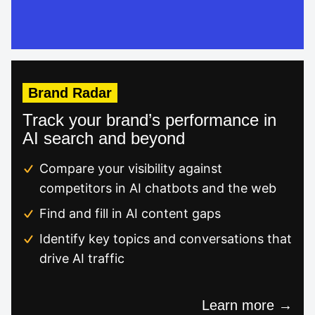
Brand Radar
Track your brand’s performance in
AI search and beyond
Compare your visibility against
competitors in AI chatbots and the web
Find and fill in AI content gaps
Identify key topics and conversations that
drive AI traffic
Learn more →