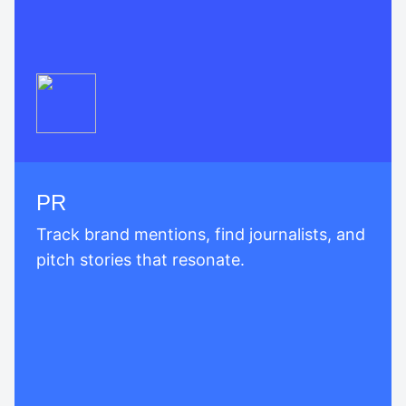
PR
Track brand mentions, find journalists, and
pitch stories that resonate.