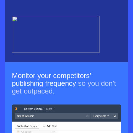
Monitor your competitors’
publishing frequency
so you don’t
get outpaced.