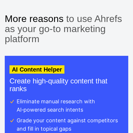
More reasons
to use Ahrefs
as your go-to marketing
platform
AI Content Helper
Create high-quality content that
ranks
Eliminate manual research with
AI‑powered search intents
Grade your content against competitors
and fill in topical gaps