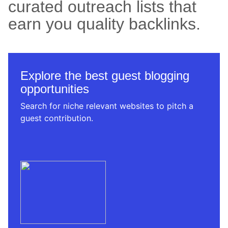
curated outreach lists that
earn you quality backlinks.
Explore the best guest blogging
opportunities
Search for niche relevant websites to pitch a
guest contribution.