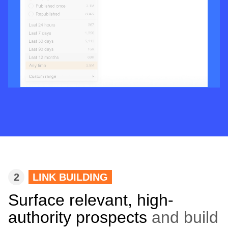
2
LINK BUILDING
Surface relevant, high-
authority prospects
and build