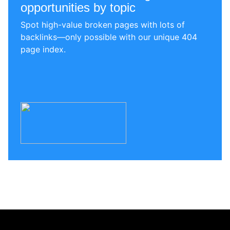
opportunities by topic
Spot high-value broken pages with lots of
backlinks—only possible with our unique 404
page index.