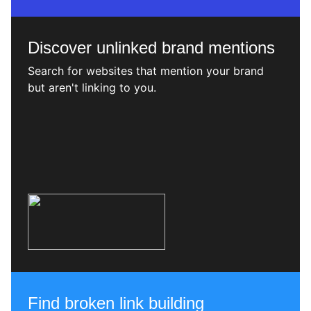
Discover unlinked brand mentions
Search for websites that mention your brand
but aren't linking to you.
Find broken link building