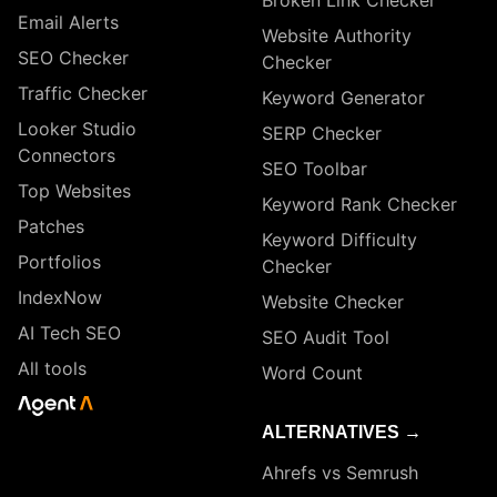
Broken Link Checker
Email Alerts
Website Authority
SEO Checker
Checker
Traffic Checker
Keyword Generator
Looker Studio
SERP Checker
Connectors
SEO Toolbar
Top Websites
Keyword Rank Checker
Patches
Keyword Difficulty
Portfolios
Checker
IndexNow
Website Checker
AI Tech SEO
SEO Audit Tool
All tools
Word Count
ALTERNATIVES →
Ahrefs vs Semrush