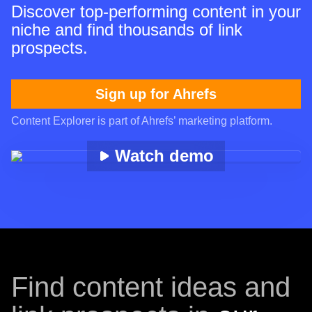
Discover top-performing content in your
niche and find thousands of link
prospects.
Sign up for Ahrefs
Content Explorer is part of Ahrefs’ marketing platform.
Watch demo
Find content ideas and