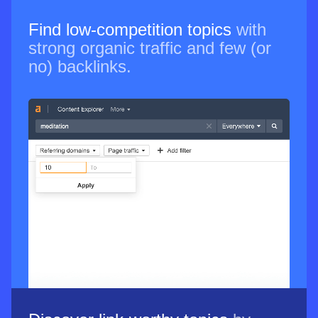
Find low-competition topics
with
strong organic traffic and few (or
no) backlinks.