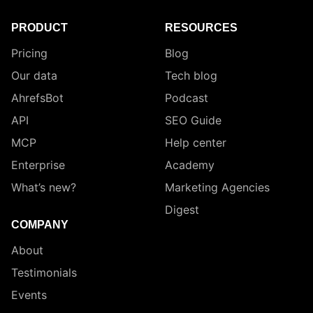
PRODUCT
RESOURCES
Pricing
Blog
Our data
Tech blog
AhrefsBot
Podcast
API
SEO Guide
MCP
Help center
Enterprise
Academy
What’s new?
Marketing Agencies
Digest
COMPANY
About
Testimonials
Events