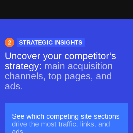
2
STRATEGIC INSIGHTS
Uncover your competitor’s
strategy:
main acquisition
channels, top pages, and
ads.
See which competing site sections
drive the most traffic, links, and
ads.