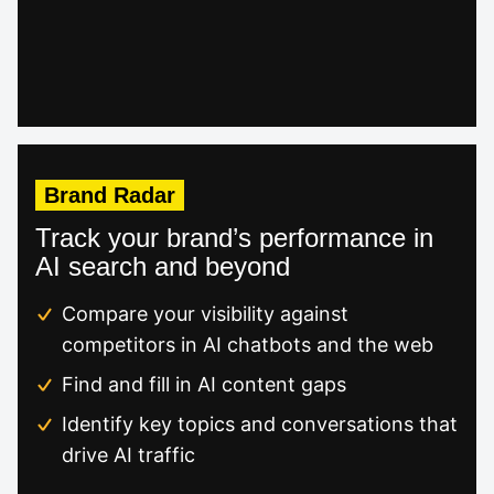
Brand Radar
Track your brand’s performance in
AI search and beyond
Compare your visibility against
competitors in AI chatbots and the web
Find and fill in AI content gaps
Identify key topics and conversations that
drive AI traffic