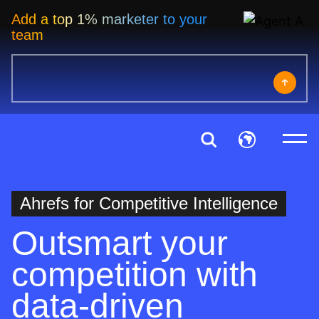
Add a top 1% marketer to your
team
Ahrefs for Competitive Intelligence
Outsmart your
competition with
data-driven