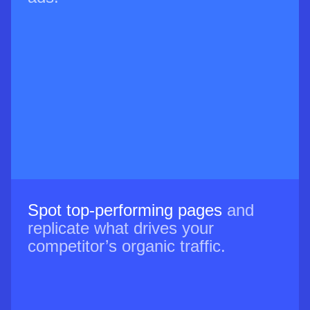
Spot top-performing pages
and
replicate what drives your
competitor’s organic traffic.