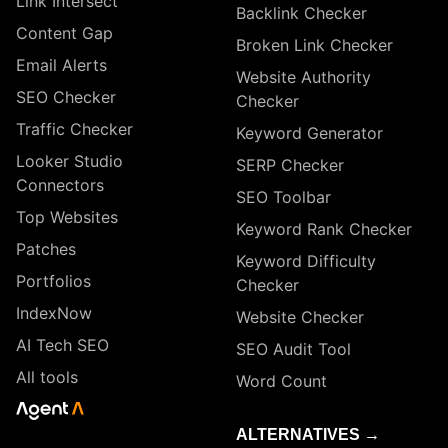
Link Intersect
Backlink Checker
Content Gap
Broken Link Checker
Email Alerts
Website Authority
SEO Checker
Checker
Traffic Checker
Keyword Generator
Looker Studio
SERP Checker
Connectors
SEO Toolbar
Top Websites
Keyword Rank Checker
Patches
Keyword Difficulty
Portfolios
Checker
IndexNow
Website Checker
AI Tech SEO
SEO Audit Tool
All tools
Word Count
ALTERNATIVES →