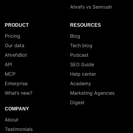
Ahrefs vs Semrush
PRODUCT
RESOURCES
Pricing
Blog
Our data
Tech blog
AhrefsBot
Podcast
API
SEO Guide
MCP
Help center
Enterprise
Academy
What’s new?
Marketing Agencies
Digest
COMPANY
About
Testimonials