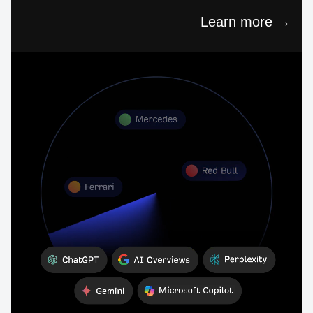
Learn more →