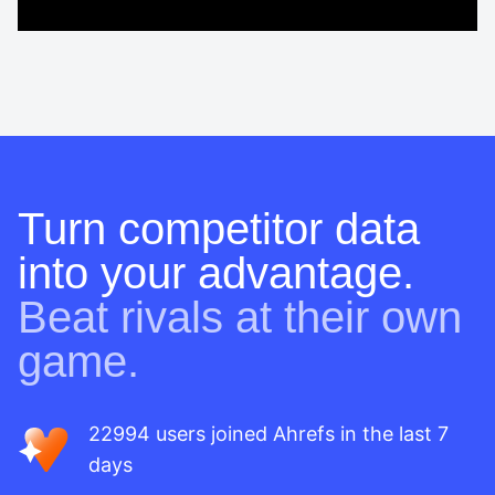
Turn competitor data
into your advantage.
Beat rivals at their own
game.
22994 users joined Ahrefs in the last 7
days