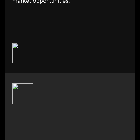
market opportunities.