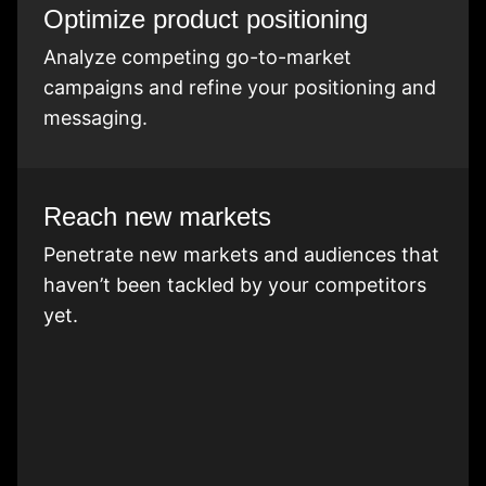
Optimize product positioning
Analyze competing go-to-market
campaigns and refine your positioning and
messaging.
Reach new markets
Penetrate new markets and audiences that
haven’t been tackled by your competitors
yet.