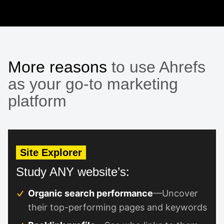
More reasons
to use Ahrefs
as your go-to marketing
platform
Site Explorer
Study ANY website’s:
Organic search performance
—Uncover
their top-performing pages and keywords