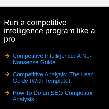
Run a competitive
intelligence program like a
pro
Competitive Intelligence: A No-
Nonsense Guide
Competitive Analysis: The Lean
Guide (With Template)
How To Do an SEO Competitor
Analysis