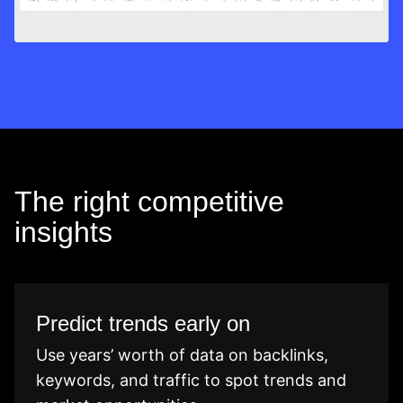
The right competitive
insights
Predict trends early on
Use years’ worth of data on backlinks,
keywords, and traffic to spot trends and