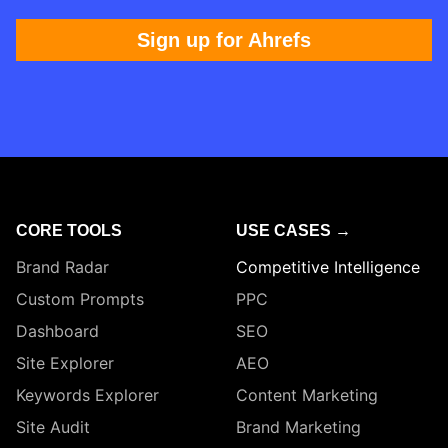
Sign up for Ahrefs
CORE TOOLS
USE CASES →
Brand Radar
Competitive Intelligence
Custom Prompts
PPC
Dashboard
SEO
Site Explorer
AEO
Keywords Explorer
Content Marketing
Site Audit
Brand Marketing