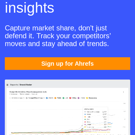
insights
Capture market share, don’t just
defend it. Track your competitors’
moves and stay ahead of trends.
Sign up for Ahrefs