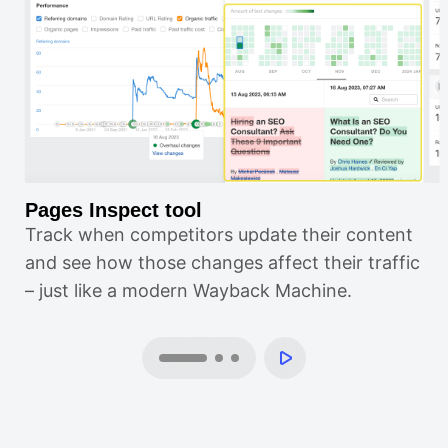
Pages Inspect tool
Po
Track when competitors update their content
Gr
and see how those changes affect their traffic
in
– just like a modern Wayback Machine.
sca