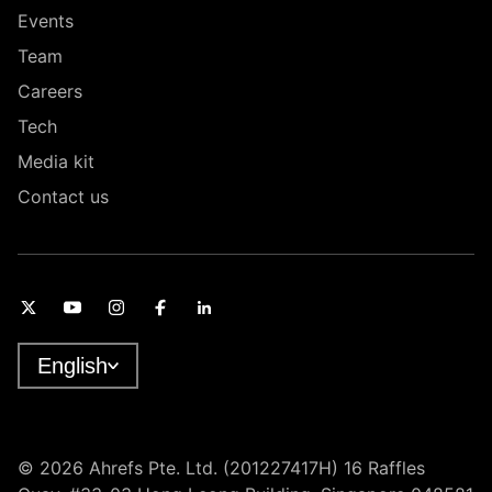
Events
Team
Careers
Tech
Media kit
Contact us
English
© 2026 Ahrefs Pte. Ltd. (201227417H) 16 Raffles