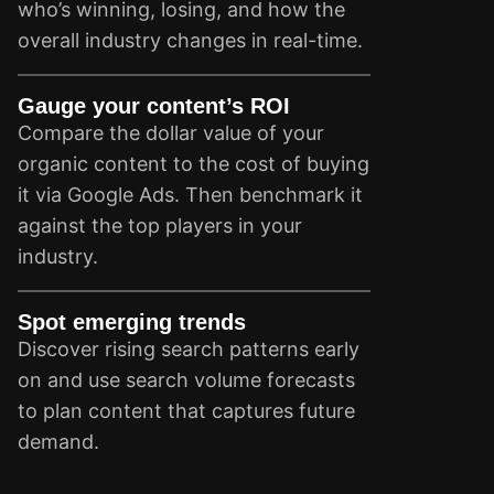
who’s winning, losing, and how the
overall industry changes in real-time.
Gauge your content’s ROI
Compare the dollar value of your
organic content to the cost of buying
it via Google Ads. Then benchmark it
against the top players in your
industry.
Spot emerging trends
Discover rising search patterns early
on and use search volume forecasts
to plan content that captures future
demand.