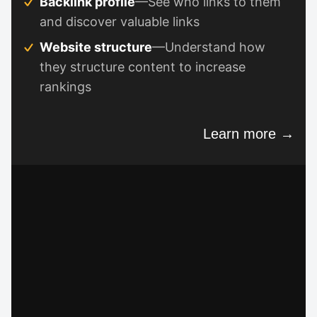
Backlink profile
—See who links to them
and discover valuable links
Website structure
—Understand how
they structure content to increase
rankings
Learn more →