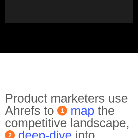
Product marketers use
Ahrefs to
map
the
1
competitive landscape,
deep-dive
into
2