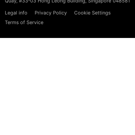
Quay, #33-03 Hong Leong Building, Singapore 048581
Legal info
Privacy Policy
Cookie Settings
Terms of Service