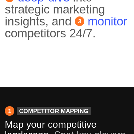
strategic marketing
insights, and
monitor
3
competitors 24/7.
1
COMPETITOR MAPPING
Map your competitive