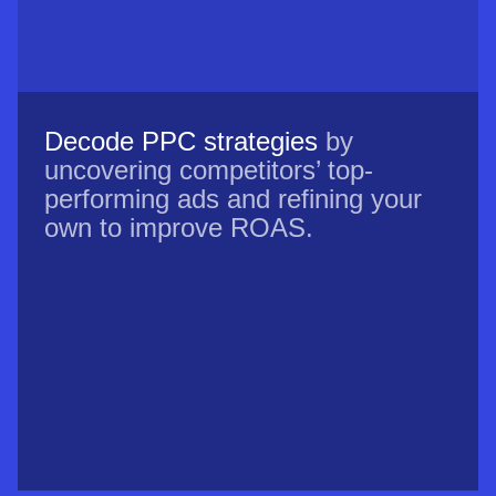
Decode PPC strategies
by
uncovering competitors’ top-
performing ads and refining your
own to improve ROAS.