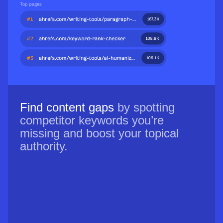
Find content gaps
by spotting
competitor keywords you’re
missing and boost your topical
authority.