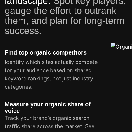
landscape.
Spot key players,
gauge the effort to outrank
them, and plan for long-term
success.
Find top organic competitors
Identify which sites actually compete
for your audience based on shared
keyword rankings, not just industry
categories.
Measure your organic share of
voice
Track your brand’s organic search
traffic share across the market. See