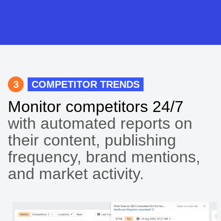
3
COMPETITOR TRENDS
Monitor competitors 24/7
with automated reports on
their content, publishing
frequency, brand mentions,
and market activity.