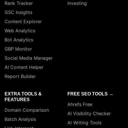
Rank Tracker
Investing
GSC Insights
Content Explorer
Web Analytics
Bot Analytics
GBP Monitor
Social Media Manager
AI Content Helper
Report Builder
EXTRA TOOLS &
FREE SEO TOOLS →
FEATURES
Ahrefs Free
Domain Comparison
AI Visibility Checker
Batch Analysis
AI Writing Tools